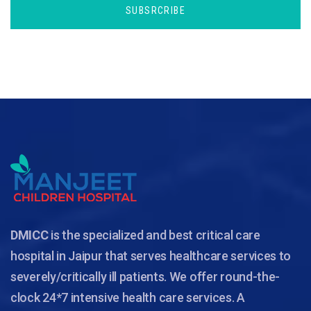
SUBSRCRIBE
DMICC
is the specialized and best critical care
hospital in Jaipur that serves healthcare services to
severely/critically ill patients. We offer round-the-
clock 24*7 intensive health care services. A