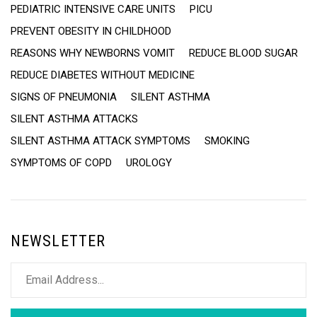
PEDIATRIC INTENSIVE CARE UNITS
PICU
PREVENT OBESITY IN CHILDHOOD
REASONS WHY NEWBORNS VOMIT
REDUCE BLOOD SUGAR
REDUCE DIABETES WITHOUT MEDICINE
SIGNS OF PNEUMONIA
SILENT ASTHMA
SILENT ASTHMA ATTACKS
SILENT ASTHMA ATTACK SYMPTOMS
SMOKING
SYMPTOMS OF COPD
UROLOGY
NEWSLETTER