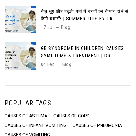
तेज़ धूप और बढ़ती गर्मी में बच्चों को बीमार होने से
कैसे बचाएँ? | SUMMER TIPS BY DR.
MANJEET SINGH”
17 Jul
Blog
GB SYNDROME IN CHILDREN: CAUSES,
SYMPTOMS & TREATMENT | DR.
MANJEET SINGH | DMICC HOSPITAL
04 Feb
Blog
JAIPUR”
POPULAR TAGS
CAUSES OF ASTHMA
CAUSES OF COPD
CAUSES OF INFANT VOMITING
CAUSES OF PNEUMONIA
CAUSES OF VOMITING