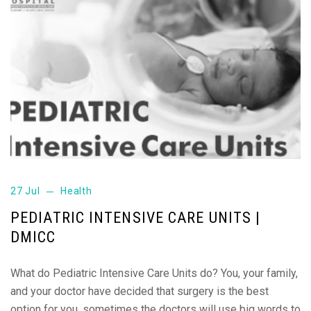
27 Jul
Health
PEDIATRIC INTENSIVE CARE UNITS |
DMICC
What do Pediatric Intensive Care Units do? You, your family,
and your doctor have decided that surgery is the best
option for you, sometimes the doctors will use big words to