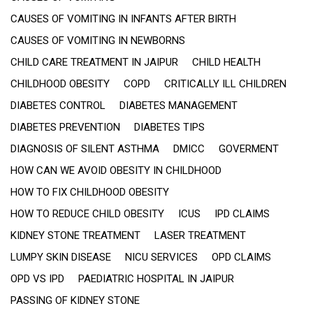
CAUSES OF VOMITING IN INFANTS AFTER BIRTH
CAUSES OF VOMITING IN NEWBORNS
CHILD CARE TREATMENT IN JAIPUR
CHILD HEALTH
CHILDHOOD OBESITY
COPD
CRITICALLY ILL CHILDREN
DIABETES CONTROL
DIABETES MANAGEMENT
DIABETES PREVENTION
DIABETES TIPS
DIAGNOSIS OF SILENT ASTHMA
DMICC
GOVERMENT
HOW CAN WE AVOID OBESITY IN CHILDHOOD
HOW TO FIX CHILDHOOD OBESITY
HOW TO REDUCE CHILD OBESITY
ICUS
IPD CLAIMS
KIDNEY STONE TREATMENT
LASER TREATMENT
LUMPY SKIN DISEASE
NICU SERVICES
OPD CLAIMS
OPD VS IPD
PAEDIATRIC HOSPITAL IN JAIPUR
PASSING OF KIDNEY STONE