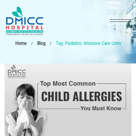
Home
Blog
Tag: Pediatric Intensive Care Units
/
/