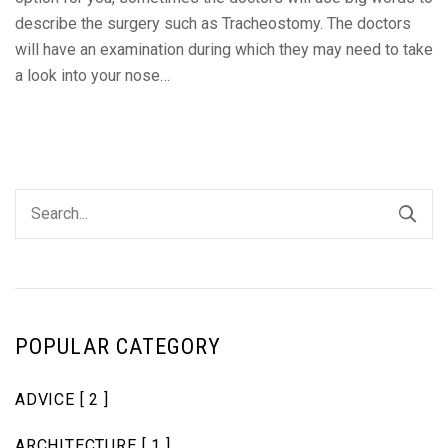
describe the surgery such as Tracheostomy. The doctors
will have an examination during which they may need to take
a look into your nose…
POPULAR CATEGORY
ADVICE
[ 2 ]
ARCHITECTURE
[ 1 ]