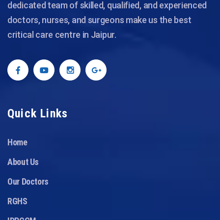
dedicated team of skilled, qualified, and experienced
doctors, nurses, and surgeons make us the best
critical care centre in Jaipur.
Quick Links
Home
About Us
Our Doctors
RGHS