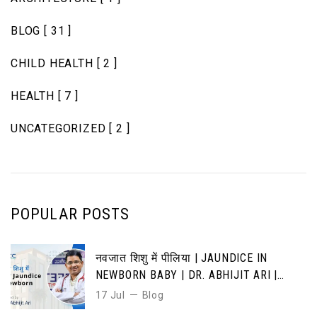
BLOG
[ 31 ]
CHILD HEALTH
[ 2 ]
HEALTH
[ 7 ]
UNCATEGORIZED
[ 2 ]
POPULAR POSTS
नवजात शिशु में पीलिया | JAUNDICE IN
NEWBORN BABY | DR. ABHIJIT ARI |
CAUSES, SYMPTOMS & TREATMENT
17 Jul
Blog