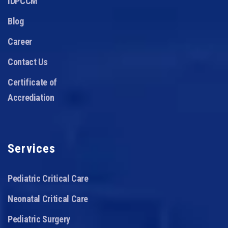
IDPCCM
Blog
Career
Contact Us
Certificate of
Accrediation
Services
Pediatric Critical Care
Neonatal Critical Care
Pediatric Surgery