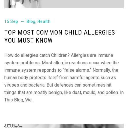
15 Sep
Blog
,
Health
TOP MOST COMMON CHILD ALLERGIES
YOU MUST KNOW
How do allergies catch Children? Allergies are immune
system problems. Most allergic reactions occur when the
immune system responds to “false alarms.” Normally, the
human body protects itself from harmful agents such as
viruses and bacteria. But defences can sometimes hit
things that are mostly benign, like dust, mould, and pollen. In
This Blog, We…