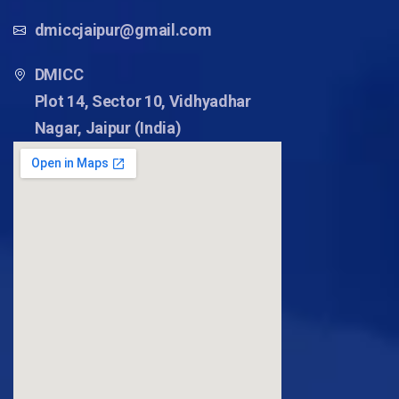
dmiccjaipur@gmail.com
DMICC
Plot 14, Sector 10, Vidhyadhar
Nagar, Jaipur (India)