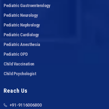
Pediatric Gastroenterology
Pediatric Neurology
Pediatric Nephrology
Pediatric Cardiology
Pediatric Anesthesia
Pediatric OPD
Child Vaccination
Child Psychologist
Reach Us
+91-9116006800