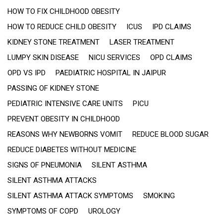
HOW TO FIX CHILDHOOD OBESITY
HOW TO REDUCE CHILD OBESITY
ICUS
IPD CLAIMS
KIDNEY STONE TREATMENT
LASER TREATMENT
LUMPY SKIN DISEASE
NICU SERVICES
OPD CLAIMS
OPD VS IPD
PAEDIATRIC HOSPITAL IN JAIPUR
PASSING OF KIDNEY STONE
PEDIATRIC INTENSIVE CARE UNITS
PICU
PREVENT OBESITY IN CHILDHOOD
REASONS WHY NEWBORNS VOMIT
REDUCE BLOOD SUGAR
REDUCE DIABETES WITHOUT MEDICINE
SIGNS OF PNEUMONIA
SILENT ASTHMA
SILENT ASTHMA ATTACKS
SILENT ASTHMA ATTACK SYMPTOMS
SMOKING
SYMPTOMS OF COPD
UROLOGY