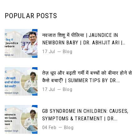
POPULAR POSTS
नवजात शिशु में पीलिया | JAUNDICE IN
NEWBORN BABY | DR. ABHIJIT ARI |
CAUSES, SYMPTOMS & TREATMENT
17 Jul
Blog
तेज़ धूप और बढ़ती गर्मी में बच्चों को बीमार होने से
कैसे बचाएँ? | SUMMER TIPS BY DR.
MANJEET SINGH”
17 Jul
Blog
GB SYNDROME IN CHILDREN: CAUSES,
SYMPTOMS & TREATMENT | DR.
MANJEET SINGH | DMICC HOSPITAL
04 Feb
Blog
JAIPUR”