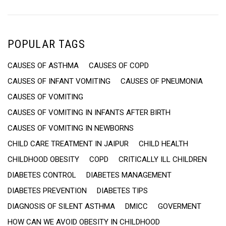
POPULAR TAGS
CAUSES OF ASTHMA
CAUSES OF COPD
CAUSES OF INFANT VOMITING
CAUSES OF PNEUMONIA
CAUSES OF VOMITING
CAUSES OF VOMITING IN INFANTS AFTER BIRTH
CAUSES OF VOMITING IN NEWBORNS
CHILD CARE TREATMENT IN JAIPUR
CHILD HEALTH
CHILDHOOD OBESITY
COPD
CRITICALLY ILL CHILDREN
DIABETES CONTROL
DIABETES MANAGEMENT
DIABETES PREVENTION
DIABETES TIPS
DIAGNOSIS OF SILENT ASTHMA
DMICC
GOVERMENT
HOW CAN WE AVOID OBESITY IN CHILDHOOD