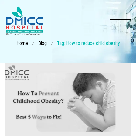
Home
Blog
Tag: How to reduce child obesity
/
/