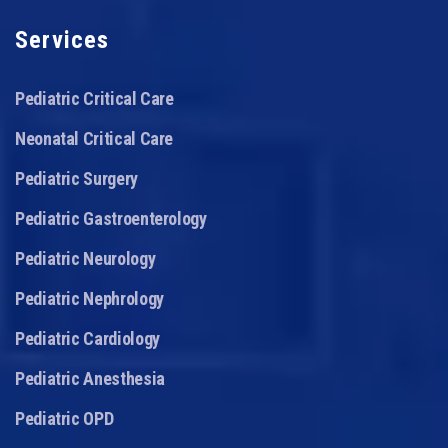
Services
Pediatric Critical Care
Neonatal Critical Care
Pediatric Surgery
Pediatric Gastroenterology
Pediatric Neurology
Pediatric Nephrology
Pediatric Cardiology
Pediatric Anesthesia
Pediatric OPD