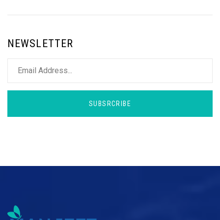
NEWSLETTER
SUBSRCRIBE