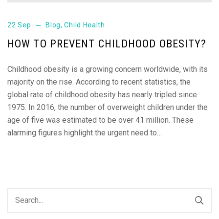
22 Sep
Blog
,
Child Health
HOW TO PREVENT CHILDHOOD OBESITY?
Childhood obesity is a growing concern worldwide, with its
majority on the rise. According to recent statistics, the
global rate of childhood obesity has nearly tripled since
1975. In 2016, the number of overweight children under the
age of five was estimated to be over 41 million. These
alarming figures highlight the urgent need to…