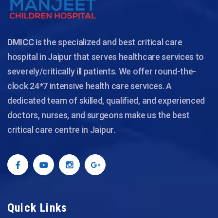
DMICC
is the specialized and best critical care
hospital in Jaipur that serves healthcare services to
severely/critically ill patients. We offer round-the-
clock 24*7 intensive health care services. A
dedicated team of skilled, qualified, and experienced
doctors, nurses, and surgeons make us the best
critical care centre in Jaipur.
Quick Links