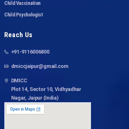
Child Vaccination
Child Psychologist
Reach Us
+91-9116006800
dmiccjaipur@gmail.com
DMICC
Plot 14, Sector 10, Vidhyadhar
Nagar, Jaipur (India)