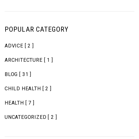
POPULAR CATEGORY
ADVICE
[ 2 ]
ARCHITECTURE
[ 1 ]
BLOG
[ 31 ]
CHILD HEALTH
[ 2 ]
HEALTH
[ 7 ]
UNCATEGORIZED
[ 2 ]