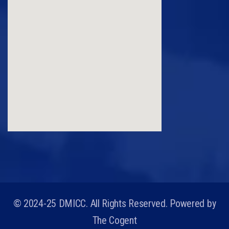
© 2024-25 DMICC. All Rights Reserved. Powered by
The Cogent