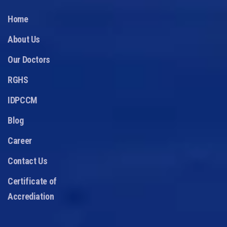
Home
About Us
Our Doctors
RGHS
IDPCCM
Blog
Career
Contact Us
Certificate of
Accrediation