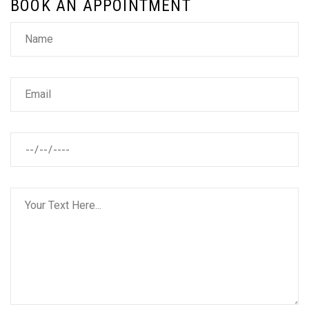
BOOK AN APPOINTMENT