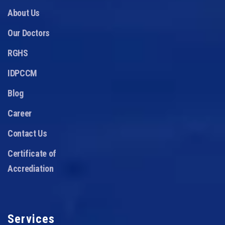
About Us
Our Doctors
RGHS
IDPCCM
Blog
Career
Contact Us
Certificate of
Accrediation
Services