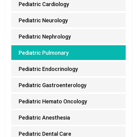
Pediatric Cardiology
Pediatric Neurology
Pediatric Nephrology
Pediatric Pulmonary
Pediatric Endocrinology
Pediatric Gastroenterology
Pediatric Hemato Oncology
Pediatric Anesthesia
Pediatric Dental Care