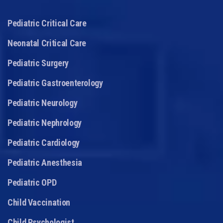
Pediatric Critical Care
Neonatal Critical Care
Pediatric Surgery
Pediatric Gastroenterology
Pediatric Neurology
Pediatric Nephrology
Pediatric Cardiology
Pediatric Anesthesia
Pediatric OPD
Child Vaccination
Child Psychologist