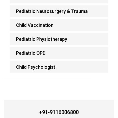
Pediatric Neurosurgery & Trauma
Child Vaccination
Pediatric Physiotherapy
Pediatric OPD
Child Psychologist
BEST ARCHITECTURE CONSULTING SERVICES
+91-9116006800