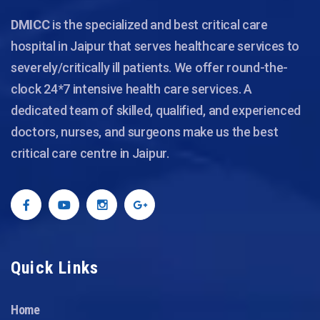
DMICC
is the specialized and best critical care
hospital in Jaipur that serves healthcare services to
severely/critically ill patients. We offer round-the-
clock 24*7 intensive health care services. A
dedicated team of skilled, qualified, and experienced
doctors, nurses, and surgeons make us the best
critical care centre in Jaipur.
Quick Links
Home