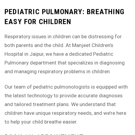
PEDIATRIC PULMONARY: BREATHING
EASY FOR CHILDREN
Respiratory issues in children can be distressing for
both parents and the child. At Manjeet Children’s
Hospital in Jaipur, we have a dedicated Pediatric
Pulmonary department that specializes in diagnosing
and managing respiratory problems in children.
Our team of pediatric pulmonologists is equipped with
the latest technology to provide accurate diagnoses
and tailored treatment plans. We understand that
children have unique respiratory needs, and we’re here
to help your child breathe easier.