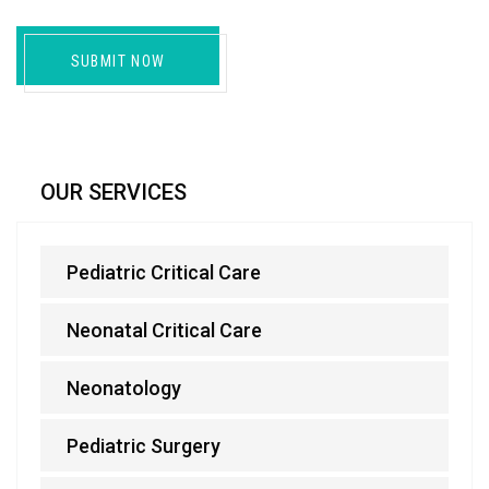
SUBMIT NOW
OUR SERVICES
Pediatric Critical Care
Neonatal Critical Care
Neonatology
Pediatric Surgery