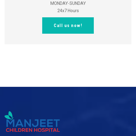
MONDAY-SUNDAY
24x7 Hours
Call us now!