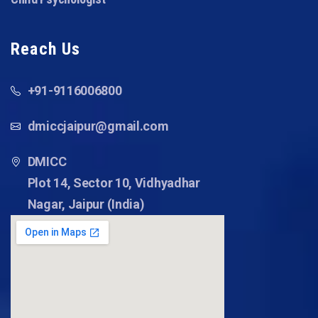
Reach Us
+91-9116006800
dmiccjaipur@gmail.com
DMICC
Plot 14, Sector 10, Vidhyadhar
Nagar, Jaipur (India)