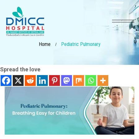
Home
Pediatric Pulmonary
/
Spread the love