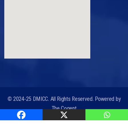
© 2024-25 DMICC. All Rights Reserved. Powered by
The Cogent