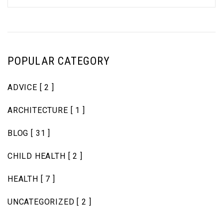
POPULAR CATEGORY
ADVICE
[ 2 ]
ARCHITECTURE
[ 1 ]
BLOG
[ 31 ]
CHILD HEALTH
[ 2 ]
HEALTH
[ 7 ]
UNCATEGORIZED
[ 2 ]