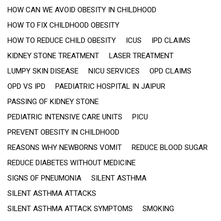
HOW CAN WE AVOID OBESITY IN CHILDHOOD
HOW TO FIX CHILDHOOD OBESITY
HOW TO REDUCE CHILD OBESITY
ICUS
IPD CLAIMS
KIDNEY STONE TREATMENT
LASER TREATMENT
LUMPY SKIN DISEASE
NICU SERVICES
OPD CLAIMS
OPD VS IPD
PAEDIATRIC HOSPITAL IN JAIPUR
PASSING OF KIDNEY STONE
PEDIATRIC INTENSIVE CARE UNITS
PICU
PREVENT OBESITY IN CHILDHOOD
REASONS WHY NEWBORNS VOMIT
REDUCE BLOOD SUGAR
REDUCE DIABETES WITHOUT MEDICINE
SIGNS OF PNEUMONIA
SILENT ASTHMA
SILENT ASTHMA ATTACKS
SILENT ASTHMA ATTACK SYMPTOMS
SMOKING