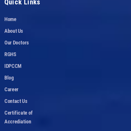
Quick Links
Home
About Us
Our Doctors
RGHS
IDPCCM
Blog
Career
Contact Us
Certificate of
Accrediation