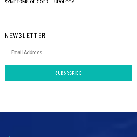
SYMPTOMS OF COPD
UROLOGY
NEWSLETTER
SUBSRCRIBE