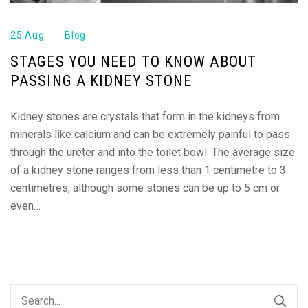
25 Aug
Blog
STAGES YOU NEED TO KNOW ABOUT
PASSING A KIDNEY STONE
Kidney stones are crystals that form in the kidneys from
minerals like calcium and can be extremely painful to pass
through the ureter and into the toilet bowl. The average size
of a kidney stone ranges from less than 1 centimetre to 3
centimetres, although some stones can be up to 5 cm or
even…