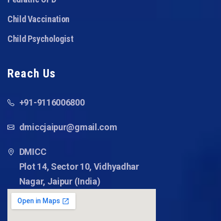
Child Vaccination
Child Psychologist
Reach Us
+91-9116006800
dmiccjaipur@gmail.com
DMICC
Plot 14, Sector 10, Vidhyadhar
Nagar, Jaipur (India)