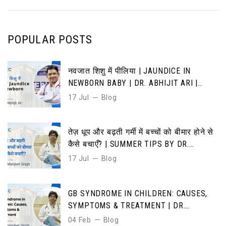
POPULAR POSTS
नवजात शिशु में पीलिया | JAUNDICE IN
NEWBORN BABY | DR. ABHIJIT ARI |
CAUSES, SYMPTOMS & TREATMENT
17 Jul
Blog
तेज़ धूप और बढ़ती गर्मी में बच्चों को बीमार होने से
कैसे बचाएँ? | SUMMER TIPS BY DR.
MANJEET SINGH”
17 Jul
Blog
GB SYNDROME IN CHILDREN: CAUSES,
SYMPTOMS & TREATMENT | DR.
MANJEET SINGH | DMICC HOSPITAL
04 Feb
Blog