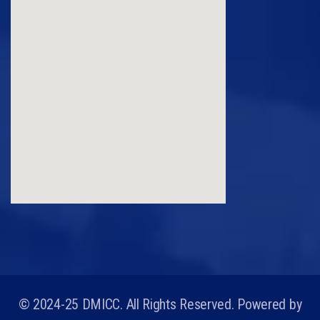
© 2024-25 DMICC. All Rights Reserved. Powered by