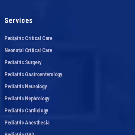
Services
Pediatric Critical Care
Neonatal Critical Care
Pediatric Surgery
Pediatric Gastroenterology
Pediatric Neurology
Pediatric Nephrology
Pediatric Cardiology
Pediatric Anesthesia
Pediatric OPD