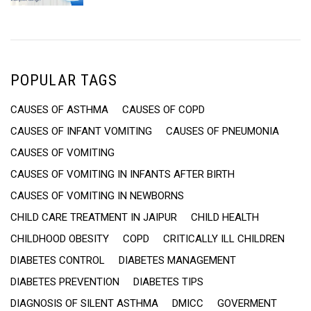
JAIPUR”
POPULAR TAGS
CAUSES OF ASTHMA
CAUSES OF COPD
CAUSES OF INFANT VOMITING
CAUSES OF PNEUMONIA
CAUSES OF VOMITING
CAUSES OF VOMITING IN INFANTS AFTER BIRTH
CAUSES OF VOMITING IN NEWBORNS
CHILD CARE TREATMENT IN JAIPUR
CHILD HEALTH
CHILDHOOD OBESITY
COPD
CRITICALLY ILL CHILDREN
DIABETES CONTROL
DIABETES MANAGEMENT
DIABETES PREVENTION
DIABETES TIPS
DIAGNOSIS OF SILENT ASTHMA
DMICC
GOVERMENT