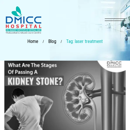
Home
Blog
Tag: laser treatment
/
/