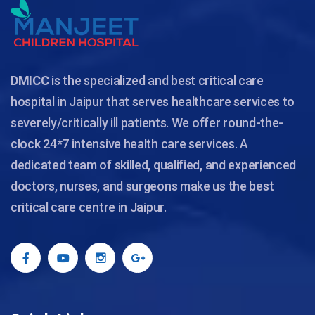
DMICC
is the specialized and best critical care
hospital in Jaipur that serves healthcare services to
severely/critically ill patients. We offer round-the-
clock 24*7 intensive health care services. A
dedicated team of skilled, qualified, and experienced
doctors, nurses, and surgeons make us the best
critical care centre in Jaipur.