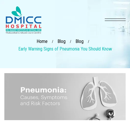
Home
Blog
Blog
/
/
/
Early Warning Signs of Pneumonia You Should Know