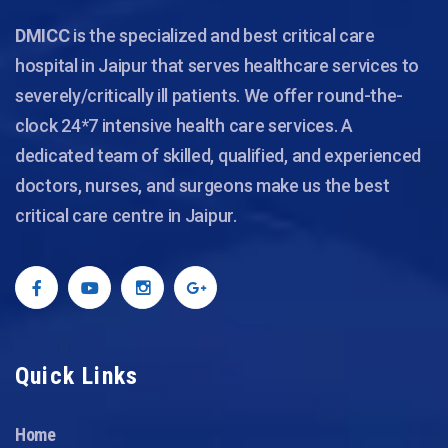
DMICC
is the specialized and best critical care
hospital in Jaipur that serves healthcare services to
severely/critically ill patients. We offer round-the-
clock 24*7 intensive health care services. A
dedicated team of skilled, qualified, and experienced
doctors, nurses, and surgeons make us the best
critical care centre in Jaipur.
Quick Links
Home