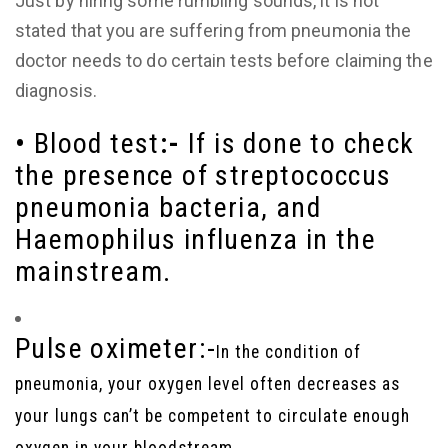
Just by hiring some rumbling sounds, it is not
stated that you are suffering from pneumonia the
doctor needs to do certain tests before claiming the
diagnosis.
•
Blood test
:-
If is done to check
the presence of streptococcus
pneumonia bacteria, and
Haemophilus influenza in the
mainstream.
Pulse oximeter:-
In the condition of
pneumonia, your oxygen level often decreases as
your lungs can’t be competent to circulate enough