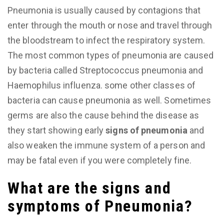
Pneumonia is usually caused by contagions that
enter through the mouth or nose and travel through
the bloodstream to infect the respiratory system.
The most common types of pneumonia are caused
by bacteria called Streptococcus pneumonia and
Haemophilus influenza. some other classes of
bacteria can cause pneumonia as well. Sometimes
germs are also the cause behind the disease as
they start showing early
signs of pneumonia
and
also weaken the immune system of a person and
may be fatal even if you were completely fine.
What are the signs and
symptoms of Pneumonia?