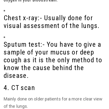
oxygen in your bloodstream.
Chest x-ray:-
Usually
done for
visual assessment of the lungs.
Sputum test:-
You have to give a
sample of your mucus or deep
cough as it is the only method to
know the cause behind the
disease.
4. CT scan
Mainly done on older patients for a more clear view
of the lungs.