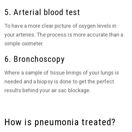
5. Arterial blood test
To have a more clear picture of oxygen levels in
your arteries. The process is more accurate than a
simple oximeter.
6. Bronchoscopy
Where a sample of tissue linings of your lungs is
needed and a biopsy is done to get the perfect
results behind your air sac blockage.
How is pneumonia treated?