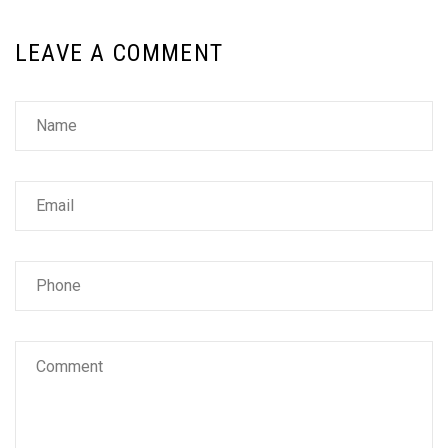
LEAVE A COMMENT