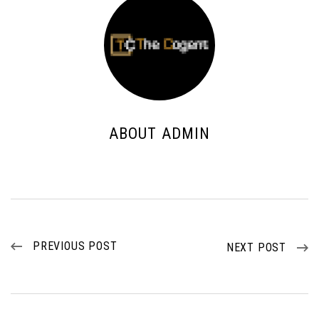
ABOUT ADMIN
PREVIOUS POST
NEXT POST