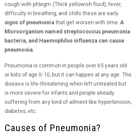
cough with phlegm (Thick yellowish fluid), fever,
difficulty in breathing, and chills these are early
signs of pneumonia
that get worsen with time.
A
Microorganism named streptococcus pneumonia
bacteria, and Haemophilus influenza can cause
pneumonia
.
Pneumonia is common in people over 65 years old
or kids of age 0-10, but it can happen at any age. The
disease is life-threatening when left untreated but
is more severe for infants and people already
suffering from any kind of ailment like hypertension,
diabetes, etc.
Causes of Pneumonia?