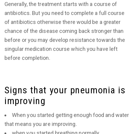
Generally, the treatment starts with a course of
antibiotics. But you need to complete a full course
of antibiotics otherwise there would be a greater
chance of the disease coming back stronger than
before or you may develop resistance towards the
singular medication course which you have left
before completion.
Signs that your pneumonia is
improving
When you started getting enough food and water
that means you are improving.
when you started breathing normally.