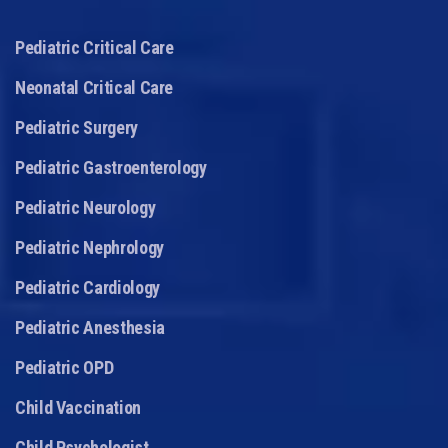
Pediatric Critical Care
Neonatal Critical Care
Pediatric Surgery
Pediatric Gastroenterology
Pediatric Neurology
Pediatric Nephrology
Pediatric Cardiology
Pediatric Anesthesia
Pediatric OPD
Child Vaccination
Child Psychologist