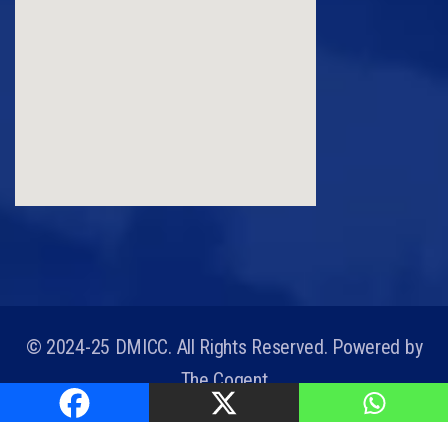
© 2024-25 DMICC. All Rights Reserved. Powered by
The Cogent