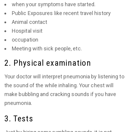
when your symptoms have started.
Public Exposures like recent travel history
Animal contact
Hospital visit
occupation
Meeting with sick people, etc.
2. Physical examination
Your doctor will interpret pneumonia by listening to
the sound of the while inhaling. Your chest will
make bubbling and cracking sounds if you have
pneumonia.
3. Tests