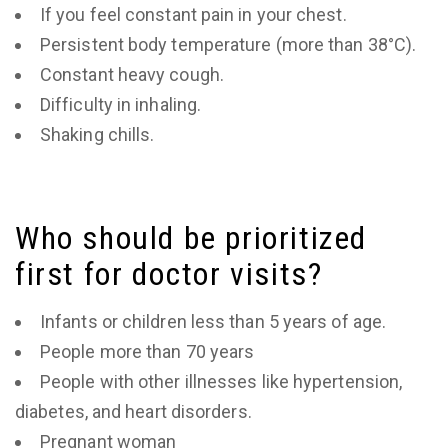
If you feel constant pain in your chest.
Persistent body temperature (more than 38°C).
Constant heavy cough.
Difficulty in inhaling.
Shaking chills.
Who should be prioritized
first for doctor visits?
Infants or children less than 5 years of age.
People more than 70 years
People with other illnesses like hypertension,
diabetes, and heart disorders.
Pregnant woman