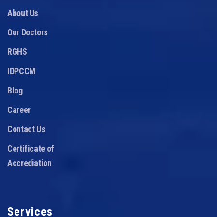
About Us
Our Doctors
RGHS
IDPCCM
Blog
Career
Contact Us
Certificate of
Accrediation
Services