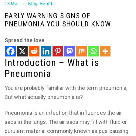
13 Mar
Blog
,
Health
EARLY WARNING SIGNS OF
PNEUMONIA YOU SHOULD KNOW
Spread the love
Introduction – What is
Pneumonia
You are probably familiar with the term pneumonia,
But what actually pneumonia is?
Pneumonia is an infection that influences the air
sacs in the lungs. The air sacs may fill with fluid or
purulent material commonly known as pus causing