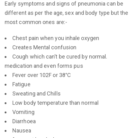
Early symptoms and signs of pneumonia can be
different as per the age, sex and body type but the
most common ones are:-
Chest pain when you inhale oxygen
Creates Mental confusion
Cough which can’t be cured by normal.
medication and even forms pus
Fever over 102F or 38°C
Fatigue
Sweating and Chills
Low body temperature than normal
Vomiting
Diarrhoea
Nausea