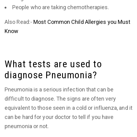
People who are taking chemotherapies.
Also Read:-
Most Common Child Allergies you Must
Know
What tests are used to
diagnose Pneumonia?
Pneumonia is a serious infection that can be
difficult to diagnose. The signs are often very
equivalent to those seen in a cold or influenza, and it
can be hard for your doctor to tell if you have
pneumonia or not.