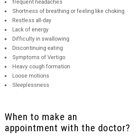
frequent headaches
Shortness of breathing or feeling like choking
Restless all-day
Lack of energy
Difficulty in swallowing
Discontinuing eating
Symptoms of Vertigo
Heavy cough formation
Loose motions
Sleeplessness
When to make an
appointment with the doctor?