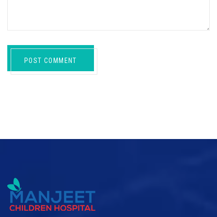
POST COMMENT