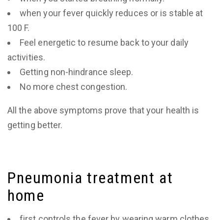
when your fever quickly reduces or is stable at
100 F.
Feel energetic to resume back to your daily
activities.
Getting non-hindrance sleep.
No more chest congestion.
All the above symptoms prove that your health is
getting better.
Pneumonia treatment at
home
first controls the fever by wearing warm clothes