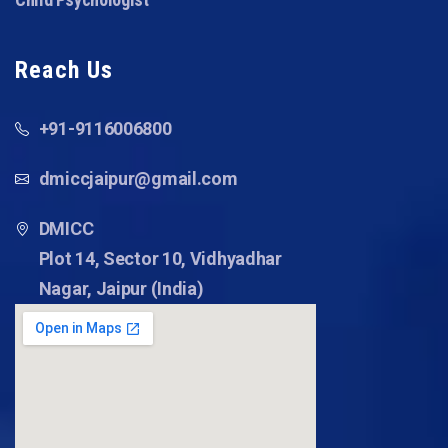
Reach Us
+91-9116006800
dmiccjaipur@gmail.com
DMICC
Plot 14, Sector 10, Vidhyadhar
Nagar, Jaipur (India)