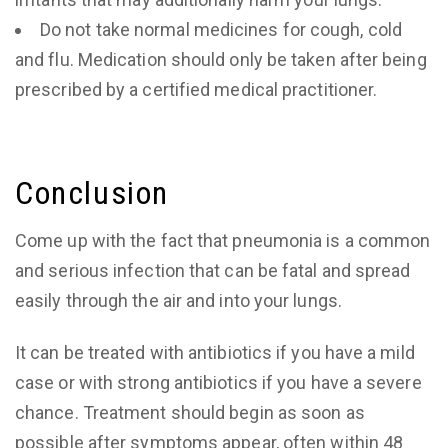
Do not take normal medicines for cough, cold
and flu. Medication should only be taken after being
prescribed by a certified medical practitioner.
Conclusion
Come up with the fact that pneumonia is a common
and serious infection that can be fatal and spread
easily through the air and into your lungs.
It can be treated with antibiotics if you have a mild
case or with strong antibiotics if you have a severe
chance. Treatment should begin as soon as
possible after symptoms appear, often within 48