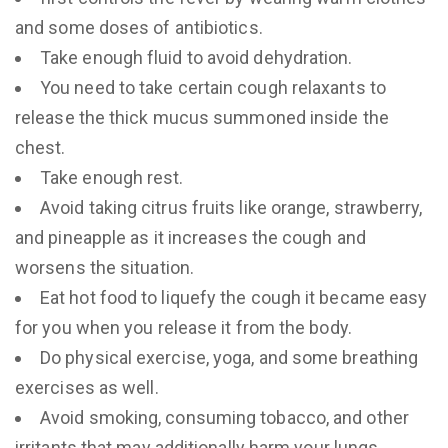
and some doses of antibiotics.
Take enough fluid to avoid dehydration.
You need to take certain cough relaxants to
release the thick mucus summoned inside the
chest.
Take enough rest.
Avoid taking citrus fruits like orange, strawberry,
and pineapple as it increases the cough and
worsens the situation.
Eat hot food to liquefy the cough it became easy
for you when you release it from the body.
Do physical exercise, yoga, and some breathing
exercises as well.
Avoid smoking, consuming tobacco, and other
irritants that may additionally harm your lungs.