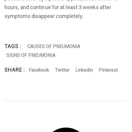
hours, and continue for at least 3 weeks after
symptoms disappear completely.
TAGS :
CAUSES OF PNEUMONIA
SIGNS OF PNEUMONIA
SHARE :
Facebook
Twitter
Linkedin
Pinterest