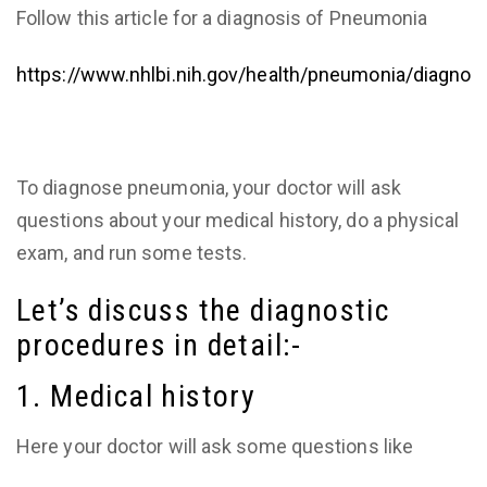
Follow this article for a diagnosis of Pneumonia
https://www.nhlbi.nih.gov/health/pneumonia/diagnos
To diagnose pneumonia, your doctor will ask
questions about your medical history, do a physical
exam, and run some tests.
Let’s discuss the diagnostic
procedures in detail:-
1. Medical history
Here your doctor will ask some questions like