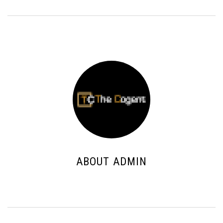
ABOUT ADMIN