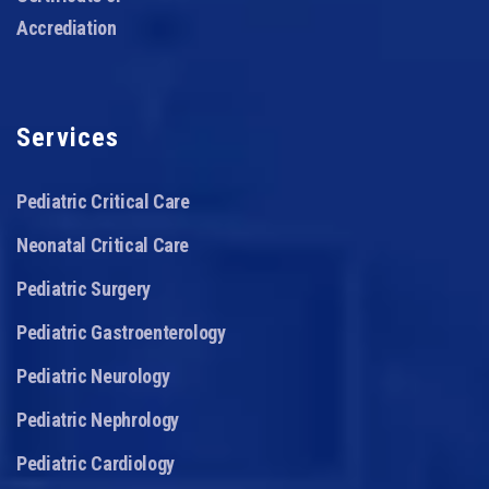
Accrediation
Services
Pediatric Critical Care
Neonatal Critical Care
Pediatric Surgery
Pediatric Gastroenterology
Pediatric Neurology
Pediatric Nephrology
Pediatric Cardiology