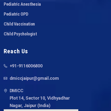
Pediatric Anesthesia
Pediatric OPD
Child Vaccination
Child Psychologist
Reach Us
+91-9116006800
dmiccjaipur@gmail.com
DMICC
Plot 14, Sector 10, Vidhyadhar
Nagar, Jaipur (India)