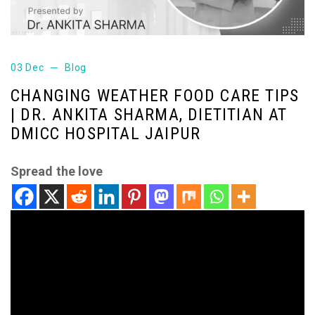
03 Dec
Blog
CHANGING WEATHER FOOD CARE TIPS
| DR. ANKITA SHARMA, DIETITIAN AT
DMICC HOSPITAL JAIPUR
Spread the love