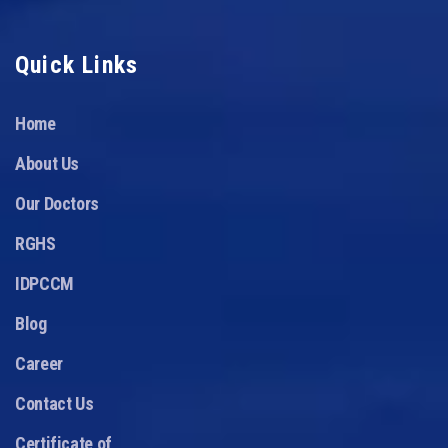
Quick Links
Home
About Us
Our Doctors
RGHS
IDPCCM
Blog
Career
Contact Us
Certificate of