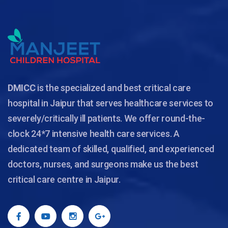
DMICC
is the specialized and best critical care
hospital in Jaipur that serves healthcare services to
severely/critically ill patients. We offer round-the-
clock 24*7 intensive health care services. A
dedicated team of skilled, qualified, and experienced
doctors, nurses, and surgeons make us the best
critical care centre in Jaipur.