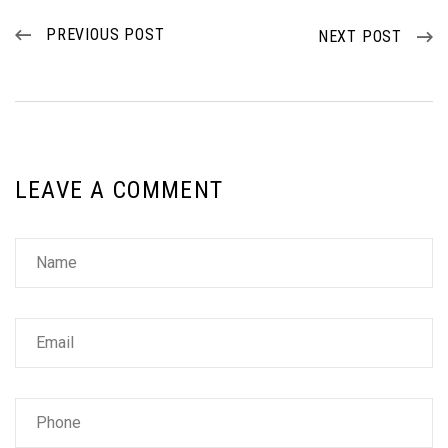
PREVIOUS POST
NEXT POST
LEAVE A COMMENT