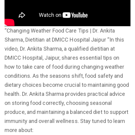
“Changing Weather Food Care Tips | Dr. Ankita
Sharma, Dietitian at DMICC Hospital Jaipur “In this
video, Dr. Ankita Sharma, a qualified dietitian at
DMICC Hospital, Jaipur, shares essential tips on
how to take care of food during changing weather
conditions. As the seasons shift, food safety and
dietary choices become crucial to maintaining good
health. Dr. Ankita Sharma provides practical advice
on storing food correctly, choosing seasonal
produce, and maintaining a balanced diet to support
immunity and overall wellness. Stay tuned to learn
more about: