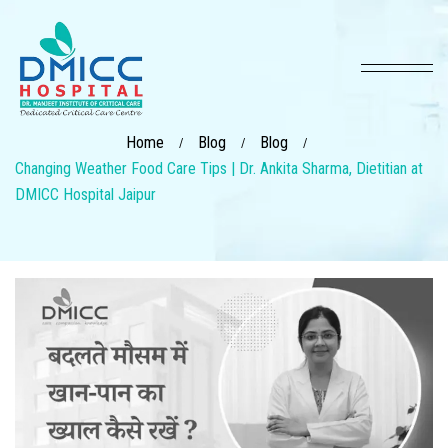
Home
Blog
Blog
/
/
/
Changing Weather Food Care Tips | Dr. Ankita Sharma, Dietitian at
DMICC Hospital Jaipur