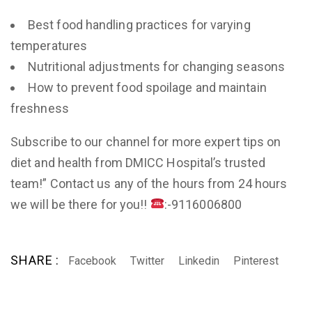
Best food handling practices for varying
temperatures
Nutritional adjustments for changing seasons
How to prevent food spoilage and maintain
freshness
Subscribe to our channel for more expert tips on
diet and health from DMICC Hospital’s trusted
team!” Contact us any of the hours from 24 hours
we will be there for you!!
:-9116006800
SHARE :
Facebook
Twitter
Linkedin
Pinterest