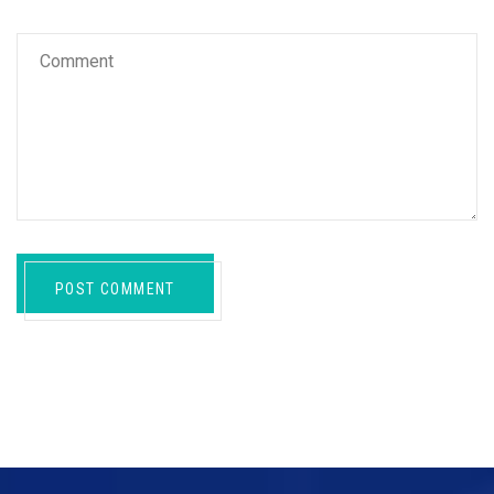
POST COMMENT